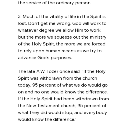
the service of the ordinary person.

3. Much of the vitality of life in the Spirit is 
lost. Don’t get me wrong. God will work to 
whatever degree we allow Him to work, 
but the more we squeeze out the ministry 
of the Holy Spirit, the more we are forced 
to rely upon human means as we try to 
advance God’s purposes.

The late A.W. Tozer once said, “If the Holy 
Spirit was withdrawn from the church 
today, 95 percent of what we do would go 
on and no one would know the difference. 
If the Holy Spirit had been withdrawn from 
the New Testament church, 95 percent of 
what they did would stop, and everybody 
would know the difference.”
