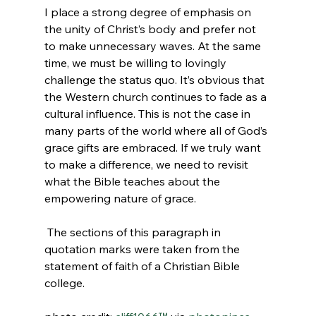
I place a strong degree of emphasis on 
the unity of Christ’s body and prefer not 
to make unnecessary waves. At the same 
time, we must be willing to lovingly 
challenge the status quo. It’s obvious that 
the Western church continues to fade as a 
cultural influence. This is not the case in 
many parts of the world where all of God’s 
grace gifts are embraced. If we truly want 
to make a difference, we need to revisit 
what the Bible teaches about the 
empowering nature of grace.

 The sections of this paragraph in 
quotation marks were taken from the 
statement of faith of a Christian Bible 
college.
