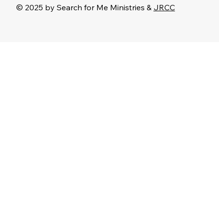
© 2025 by Search for Me Ministries &
JRCC