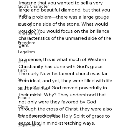
Imagine that you wanted to sell a very 
God's Character
large and beautiful diamond, but that you 
Truth
had a problem—there was a large gouge 
out of one side of the stone. What would 
Identity
you do? You would focus on the brilliance 
The Church
characteristics of the unmarred side of the 
Freedom
gem.

Legalism
In a sense, this is what much of Western 
Unity
Christianity has done with God’s grace. 
Faith
The early New Testament church was far 
God
from ideal, and yet, they were filled with life 
as the Spirit of God moved powerfully in 
God's Promises
their midst. Why? They understood that 
Peace
not only were they favored by God 
Glory
through the cross of Christ, they were also 
empowered by the Holy Spirit of grace to 
Pride &amp; Humility
serve Him in mind-stretching ways.

Significance