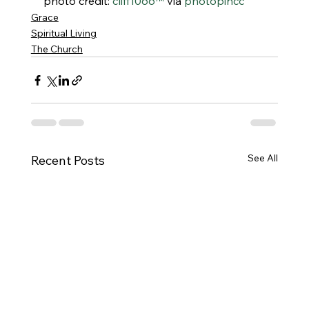
photo credit: 
cliff1066™
 via 
photopin
cc
Grace
Spiritual Living
The Church
See All
Recent Posts