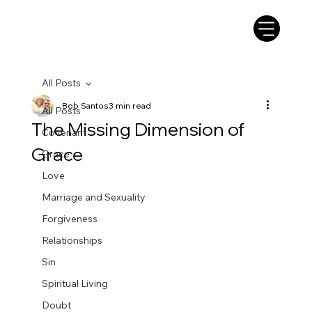
All Posts
Bob Santos
3 min read
All Posts
The Missing Dimension of
Covenant
Grace
Grace
Love
Marriage and Sexuality
Forgiveness
Relationships
Sin
Spiritual Living
Doubt