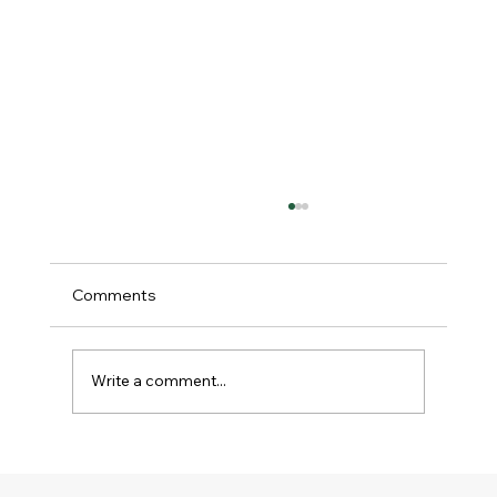
Comments
Write a comment...
Why the Inner Life Matters