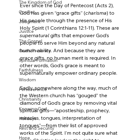
The Kingdom of God
Ever since the Day of Pentecost (Acts 2), 
Conflict
God has given “grace gifts” (
charisma
) to 
His people through the presence of His 
Judgment
Holy Spirit (1 Corinthians 12:1-11). These are 
Justice
supernatural
 gifts that empower God’s 
The Gospel
people to serve Him beyond any natural 
human ability. And because they are 
God's Presence
grace
 gifts, no human merit is required. In 
Spiritual Formation
other words, God’s grace is meant to 
Faithfulness
supernaturally empower ordinary people.

Wisdom
Sadly, somewhere along the way, much of 
Perseverence
the Western church has “gouged” the 
Christianity
diamond of God’s grace by removing vital 
Knowing God
spiritual gifts—“apostleship, prophecy, 
miracles, tongues, interpretation of 
Holidays
tongues”—from their list of approved 
Rest and Security
works of the Spirit. I’m not quite sure what 
Hope