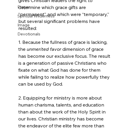
gives Christian leaders the right to 
Prayer
determine which grace gifts are 
“permanent” and which were “temporary,” 
Spiritual Wilderness
but several significant problems have 
Image
resulted: 

Devotionals
1. Because the fullness of grace is lacking, 
the 
unmerited favor
 dimension of grace 
has become our exclusive focus. The result 
is a generation of passive Christians who 
fixate on what God has done for them 
while failing to realize how powerfully they 
can be used by God.

2. Equipping for ministry is more about 
human charisma, talents, and education 
than about the work of the Holy Spirit in 
our lives. Christian ministry has become 
the endeavor of the elite few more than 