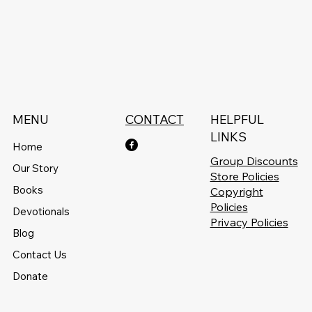
MENU
CONTACT
HELPFUL
LINKS
Home
Group Discounts
Our Story
Store Policies
Books
Copyright
Policies
Devotionals
Privacy Policies
Blog
Contact Us
Donate