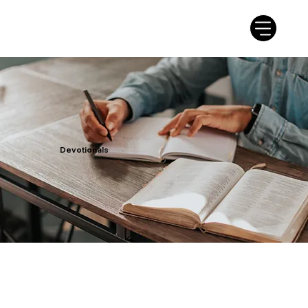
Devotionals