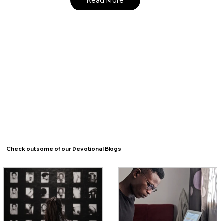
Read More
Check out some of our Devotional Blogs