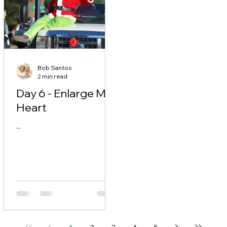
Bob Santos
2 min read
Day 6 - Enlarge My
Heart
...