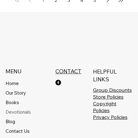
1
2
3
4
5
MENU
CONTACT
HELPFUL
LINKS
Home
Group Discounts
Our Story
Store Policies
Books
Copyright
Policies
Devotionals
Privacy Policies
Blog
Contact Us