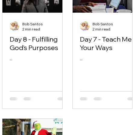
Bob Santos
Bob Santos
2 min read
2 min read
Day 8 - Fulfilling
Day 7 - Teach Me
God's Purposes
Your Ways
...
...