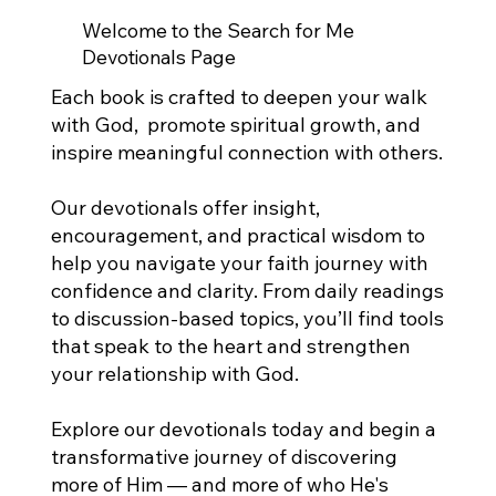
Welcome to the Search for Me
Devotionals Page
Each book is crafted to deepen your walk
with God, promote spiritual growth, and
inspire meaningful connection with others.
Our devotionals offer insight,
encouragement, and practical wisdom to
help you navigate your faith journey with
confidence and clarity. From daily readings
to discussion-based topics, you’ll find tools
that speak to the heart and strengthen
your relationship with God.
Explore our devotionals today and begin a
transformative journey of discovering
more of Him — and more of who He's