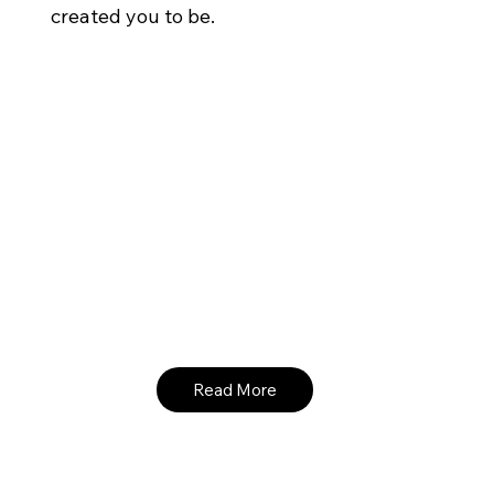
created you to be.
Read More