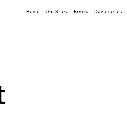
Home
Our Story
Books
Devotionals
t