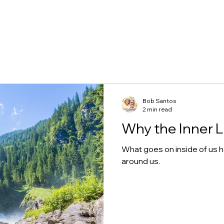
Bob Santos
2 min read
Why the Inner L
What goes on inside of us 
around us.