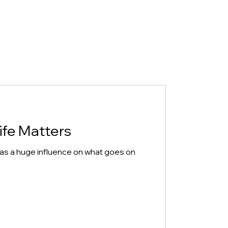
ife Matters
has a huge influence on what goes on