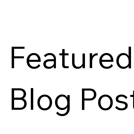
Featured
Blog Pos