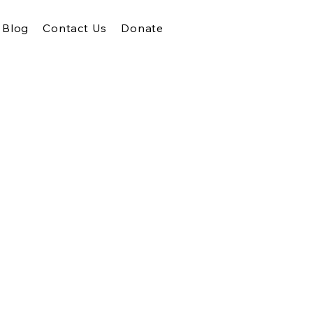
Blog
Contact Us
Donate