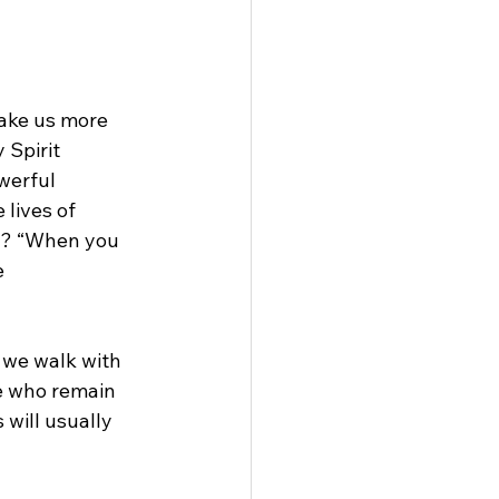
make us more 
 Spirit 
werful 
lives of 
? “When you 
 
s we walk with 
e who remain 
 will usually 