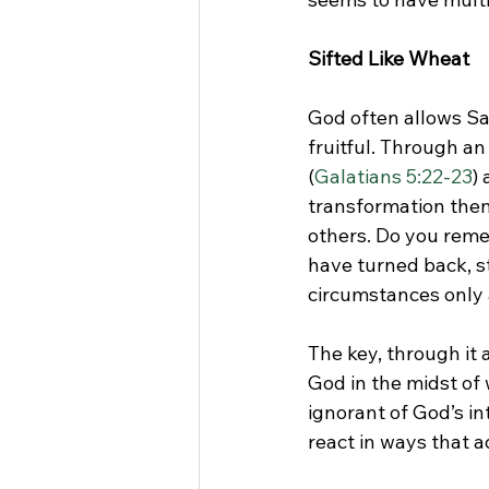
Sifted Like Wheat
God often allows Sat
fruitful. Through an
(
Galatians 5:22-23
)
transformation then 
others. Do you reme
have turned back, s
circumstances only 
The key, through it a
God in the midst of
ignorant of God’s in
react in ways that 