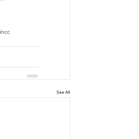
in
cc
See All