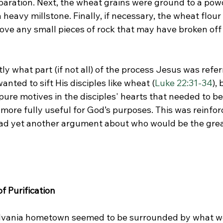
aration. Next, the wheat grains were ground to a pow
 heavy millstone. Finally, if necessary, the wheat flou
ove any small pieces of rock that may have broken off 
y what part (if not all) of the process Jesus was refer
anted to sift His disciples like wheat (
Luke 22:31-34
),
pure motives in the disciples' hearts that needed to b
ore fully useful for God’s purposes. This was reinforc
had yet another argument about who would be the greate
 Purification
vania hometown seemed to be surrounded by what we