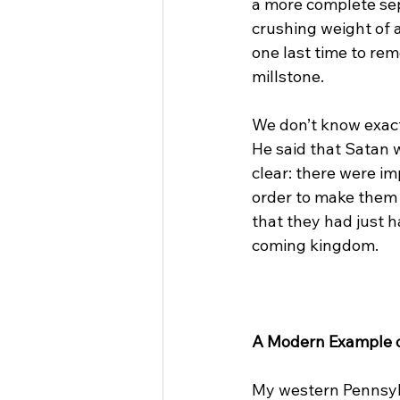
a more complete sep
crushing weight of a
one last time to rem
millstone.

We don’t know exactl
He said that Satan w
clear: there were im
order to make them m
that they had just 
coming kingdom.

A Modern Example of
My western Pennsyl