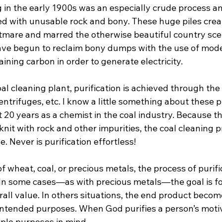
in the early 1900s was an especially crude process and
d with unusable rock and bony. These huge piles crea
mare and marred the otherwise beautiful country scen
ave begun to reclaim bony dumps with the use of mod
ining carbon in order to generate electricity.

l cleaning plant, purification is achieved through the 
entrifuges, etc. I know a little something about these 
 20 years as a chemist in the coal industry. Because t
 knit with rock and other impurities, the coal cleaning p
. Never is purification effortless!

wheat, coal, or precious metals, the process of purific
 In some cases—as with precious metals—the goal is f
rall value. In others situations, the end product beco
 intended purposes. When God purifies a person’s moti
ple purposes in mind.
