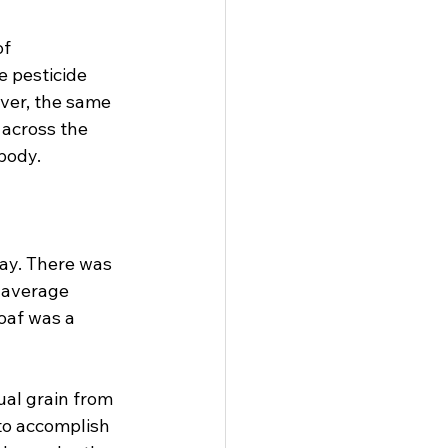
f 
 pesticide 
ver, the same 
 across the 
ody.

ay. There was 
e average 
oaf was a 
al grain from 
to accomplish 