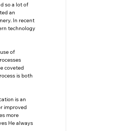
 so a lot of 
ted an 
ery. In recent 
ern technology 
use of 
processes 
he coveted 
rocess is both 
ation is an 
or improved 
mes more 
ves He always 