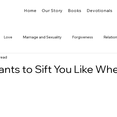
Home
Our Story
Books
Devotionals
Love
Marriage and Sexuality
Forgiveness
Relatio
read
Truth
Identity
The Church
Freedom
Legalism
nts to Sift You Like Whe
Glory
Pride &amp; Humility
Significance
The Kingdo
's Presence
Spiritual Formation