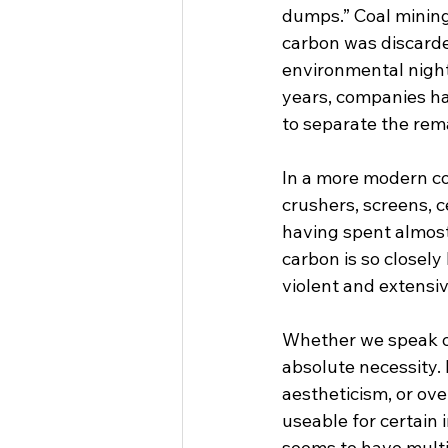
dumps.” Coal mining 
carbon was discarde
environmental night
years, companies h
to separate the rema
In a more modern coa
crushers, screens, c
having spent almost
carbon is so closely
violent and extensive
Whether we speak of 
absolute necessity.
aestheticism, or ove
useable for certain
seems to have multi