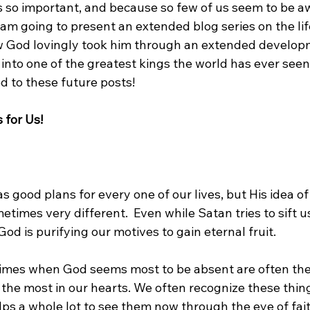
is so important, and because so few of us seem to be a
 am going to present an extended blog series on the lif
w God lovingly took him through an extended develop
 into one of the greatest kings the world has ever seen
d to these future posts!

 for Us!
s good plans for every one of our lives, but His idea of
etimes very different.  Even while Satan tries to sift us
od is purifying our motives to gain eternal fruit.

times when God seems most to be absent are often th
the most in our hearts. We often recognize these thing