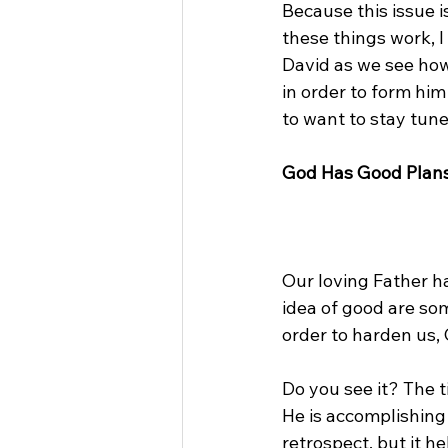
Because this issue 
these things work, I
David as we see ho
in order to form him
to want to stay tune
God Has Good Plans
Our loving Father ha
idea of good are som
order to harden us, G
Do you see it? The 
He is accomplishing 