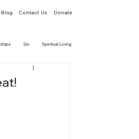
Blog
Contact Us
Donate
nships
Sin
Spiritual Living
Unity
Faith
God
at!
m of God
Conflict
Judgment