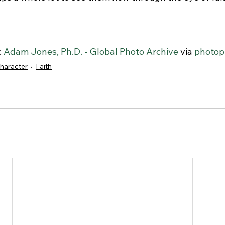
 
Adam Jones, Ph.D. - Global Photo Archive
 via 
photop
haracter
Faith