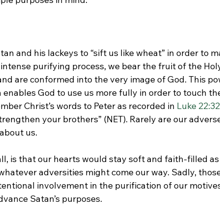
an and his lackeys to “sift us like wheat” in order to 
 intense purifying process, we bear the fruit of the Holy
 and are conformed into the very image of God. This po
enables God to use us more fully in order to touch the 
mber Christ’s words to Peter as recorded in 
Luke 22:32
trengthen your brothers” (NET). Rarely are our adverse
about us.

ll, is that our hearts would stay soft and faith-filled a
 whatever adversities might come our way. Sadly, thos
tentional involvement in the purification of our motives
advance Satan’s purposes.
