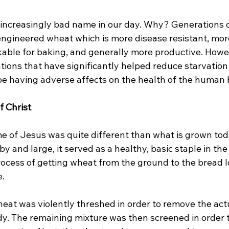
 increasingly bad name in our day. Why? Generations o
engineered wheat which is more disease resistant, more
kable for baking, and generally more productive. Howe
tions that have significantly helped reduce starvation
be having adverse affects on the health of the human b
f Christ
me of Jesus was quite different than what is grown tod
by and large, it served as a healthy, basic staple in th
rocess of getting wheat from the ground to the bread l
.

eat was violently threshed in order to remove the actu
y. The remaining mixture was then screened in order 