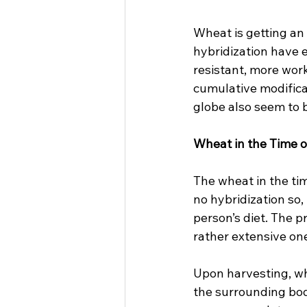
Wheat is getting an
hybridization have 
resistant, more wor
cumulative modifica
globe also seem to 
Wheat in the Time o
The wheat in the ti
no hybridization so, 
person’s diet. The p
rather extensive one
Upon harvesting, wh
the surrounding bod