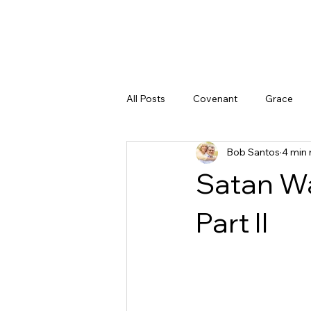
All Posts
Covenant
Grace
Bob Santos
4 min 
Doubt
God's Character
Satan Wa
God's Promises
Peace
Part II
Justice
The Gospel
God