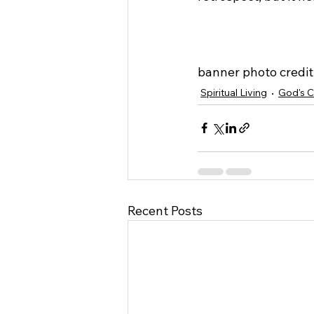
banner photo credit:
Spiritual Living
God's C
Recent Posts