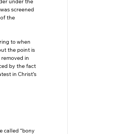
der under the 
r was screened 
of the 
ring to when 
 but the point is 
e removed in 
ed by the fact 
st in Christ’s 
 called “bony 