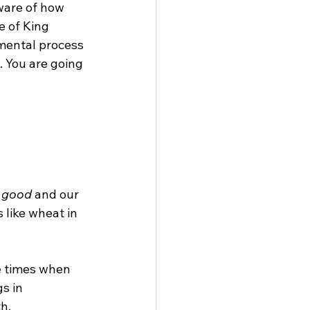
ware of how 
e of King 
mental process 
. You are going 
 
good
 and our 
 like wheat in 
e times when 
s in 