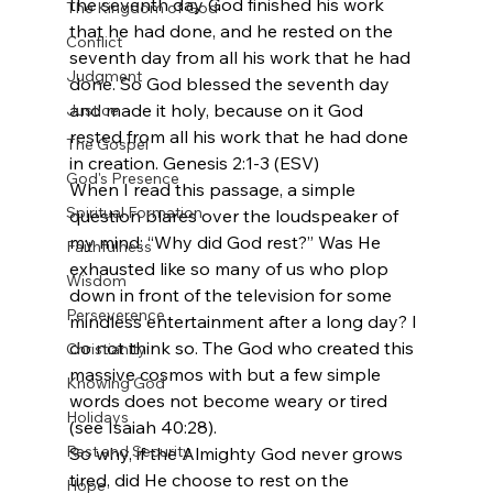
the seventh day God finished his work 
The Kingdom of God
that he had done, and he rested on the 
Conflict
seventh day from all his work that he had 
Judgment
done. So God blessed the seventh day 
and made it holy, because on it God 
Justice
rested from all his work that he had done 
The Gospel
in creation. Genesis 2:1-3 (ESV)
God's Presence
When I read this passage, a simple 
Spiritual Formation
question blares over the loudspeaker of 
my mind: “Why did God rest?” Was He 
Faithfulness
exhausted like so many of us who plop 
Wisdom
down in front of the television for some 
Perseverence
mindless entertainment after a long day? I 
do not think so. The God who created this 
Christianity
massive cosmos with but a few simple 
Knowing God
words does not become weary or tired 
Holidays
(see Isaiah 40:28).
Rest and Security
So why, if the Almighty God never grows 
tired, did He choose to rest on the 
Hope