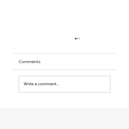
Comments
Write a comment...
Religious Freedom Matters