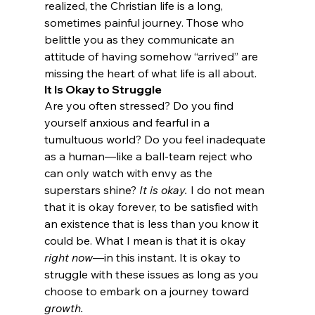
realized, the Christian life is a long, 
sometimes painful journey. Those who 
belittle you as they communicate an 
attitude of having somehow “arrived” are 
missing the heart of what life is all about.
It Is Okay to Struggle
Are you often stressed? Do you find 
yourself anxious and fearful in a 
tumultuous world? Do you feel inadequate 
as a human—like a ball-team reject who 
can only watch with envy as the 
superstars shine? 
It is okay.
 I do not mean 
that it is okay forever, to be satisfied with 
an existence that is less than you know it 
could be. What I mean is that it is okay 
right now
—in this instant. It is okay to 
struggle with these issues as long as you 
choose to embark on a journey toward 
growth.