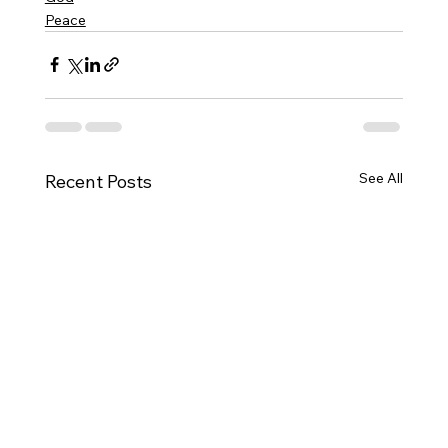
Peace
See All
Recent Posts