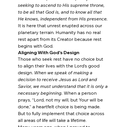
seeking to ascend to His supreme throne, 
to be all that God is, and to know all that 
He knows, independent from His presence.
It is here that unrest erupted across our 
planetary terrain. Humanity has no real 
rest apart from its Creator because rest 
begins with God.
Aligning With God's Design
Those who seek rest have no choice but 
to align their lives with the Lord’s good 
design. 
When we speak of making a 
decision to receive Jesus as Lord and 
Savior, we must understand that it is only a 
necessary beginning.
 When a person 
prays, “Lord, not my will, but Your will be 
done,” a heartfelt choice is being made. 
But to fully implement that choice across 
all areas of life will take a lifetime.
Many years ago, when I prayed to 