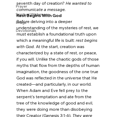
seventh day of creation? 
He wanted to 
Prayer
communicate a message.
Spiritual Wilderness
Rest Begins With God
Before delving into a deeper 
Image
understanding of the mysteries of rest, we 
Devotionals
must establish a foundational truth upon 
which a meaningful life is built: 
rest begins 
with God.
 At the start, creation was 
characterized by a state of rest, or peace, 
if you will. Unlike the chaotic gods of those 
myths that flow from the depths of human 
imagination, the goodness of the one true 
God was reflected in the universe that He 
created—and particularly, in our world.
When Adam and Eve fell prey to the 
serpent's temptation and ate from the 
tree of the knowledge of good and evil, 
they were doing more than disobeying 
their Creator (Genesis 3:1-6). 
They were 