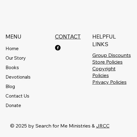
MENU
CONTACT
HELPFUL
LINKS
Home
Group Discounts
Our Story
Store Policies
Books
Copyright
Policies
Devotionals
Privacy Policies
Blog
Contact Us
Donate
© 2025 by Search for Me Ministries &
JRCC