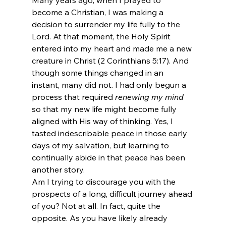
become a Christian, I was making a 
decision to surrender my life fully to the 
Lord. At that moment, the Holy Spirit 
entered into my heart and made me a new 
creature in Christ (2 Corinthians 5:17). And 
though some things changed in an 
instant, many did not. I had only begun a 
process that required 
renewing my mind
so that my new life might become fully 
aligned with His way of thinking. Yes, I 
tasted indescribable peace in those early 
days of my salvation, but learning to 
continually abide in that peace has been 
another story.
Am I trying to discourage you with the 
prospects of a long, difficult journey ahead 
of you? Not at all. In fact, quite the 
opposite. As you have likely already 