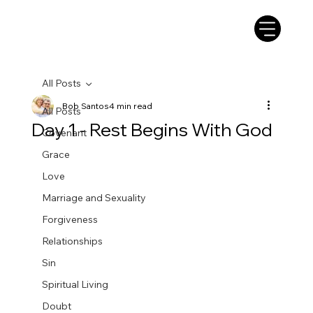
All Posts
Bob Santos
4 min read
All Posts
Day 1 - Rest Begins With God
Covenant
Grace
Love
Marriage and Sexuality
Forgiveness
Relationships
Sin
Spiritual Living
Doubt