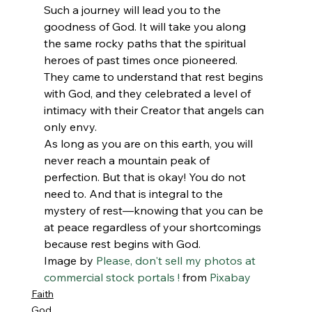
Such a journey will lead you to the 
goodness of God. It will take you along 
the same rocky paths that the spiritual 
heroes of past times once pioneered. 
They came to understand that rest begins 
with God, and they celebrated a level of 
intimacy with their Creator that angels can 
only envy.
As long as you are on this earth, you will 
never reach a mountain peak of 
perfection. But that is okay! You do not 
need to. And that is integral to the 
mystery of rest—knowing that you can be 
at peace regardless of your shortcomings 
because rest begins with God.
Image by 
Please, don't sell my photos at 
commercial stock portals !
 from 
Pixabay
Faith
God