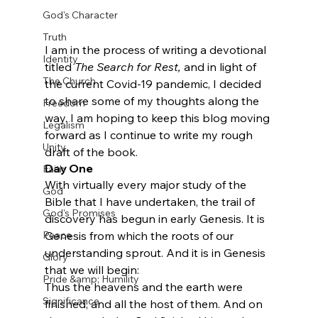
God's Character
Truth
I am in the process of writing a devotional 
Identity
titled 
The Search for Rest,
 and in light of 
The Church
the current Covid-19 pandemic, I decided 
to share some of my thoughts along the 
Freedom
way. I am hoping to keep this blog moving 
Legalism
forward as I continue to write my rough 
Unity
draft of the book.
Day One
Faith
With virtually every major study of the 
God
Bible that I have undertaken, the trail of 
God's Promises
discovery has begun in early Genesis. It is 
Genesis from which the roots of our 
Peace
understanding sprout. And it is in Genesis 
Glory
that we will begin:
Pride &amp; Humility
Thus the heavens and the earth were 
Significance
finished, and all the host of them. And on 