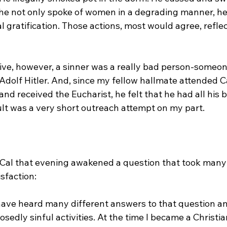
he not only spoke of women in a degrading manner, he 
 gratification. Those actions, most would agree, reflect
ive, however, a sinner was a really bad person-someon
 Adolf Hitler. And, since my fellow hallmate attended C
nd received the Eucharist, he felt that he had all his 
lt was a very short outreach attempt on my part.
Cal that evening awakened a question that took many 
sfaction:
 have heard many different answers to that question a
osedly sinful activities. At the time I became a Christia