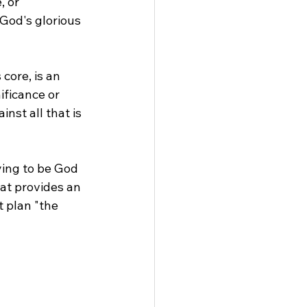
 or 
 God's glorious 
 core, is an 
ficance or 
nst all that is 
ying to be God 
at provides an 
t plan "the 