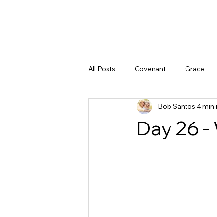
All Posts
Covenant
Grace
Bob Santos
4 min 
Doubt
God's Character
Day 26 -
God's Promises
Peace
Justice
The Gospel
God