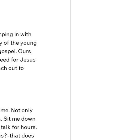
ping in with 
y of the young 
gospel. Ours 
need for Jesus 
ch out to 
me. Not only 
h. Sit me down 
talk for hours. 
us?-that does 