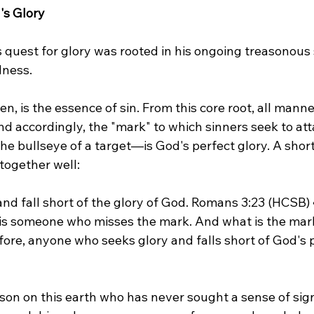
's Glory
quest for glory was rooted in his ongoing treasonous s
dness.
hen, is the essence of sin. From this core root, all manner
d accordingly, the "mark" to which sinners seek to att
 the bullseye of a target—is God's perfect glory. A short
together well:
and fall short of the glory of God. Romans 3:23 (HCSB) 
t is someone who misses the mark. And what is the mar
fore, anyone who seeks glory and falls short of God's p
on on this earth who has never sought a sense of sign