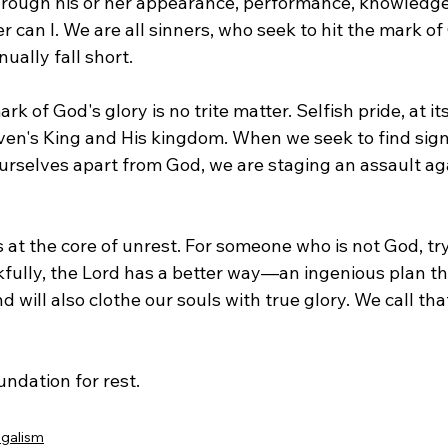
through his or her appearance, performance, knowledge,
 can I. We are all sinners, who seek to hit the mark of
ually fall short.
rk of God's glory is no trite matter. Selfish pride, at its
ven's King and His kingdom. When we seek to find signi
rselves apart from God, we are staging an assault agai
s at the core of unrest. For someone who is not God, tr
kfully, the Lord has a better way—an ingenious plan th
d will also clothe our souls with true glory. We call tha
undation for rest.
galism