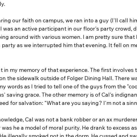
ly.
ring our faith on campus, we ran into a guy (I'll call hi
l was an active participant in our floor's party crowd, d
ng around with various women. I am pretty sure that 
 party as we interrupted him that evening. It fell on me
t in my memory of that experience. The first involves
on the sidewalk outside of Folger Dining Hall. There w
 words as I tried to tell one of the guys from the "coo
s' saving grace. The other memory is of Cal's indignan
eed for salvation: "What are you saying? I'm not a sinn
nowledge, Cal was not a bank robber or an ax murderer
er was he a model of moral purity. He drank to excess a
 He illegally smoked pot in the dorm. He cussed and sw