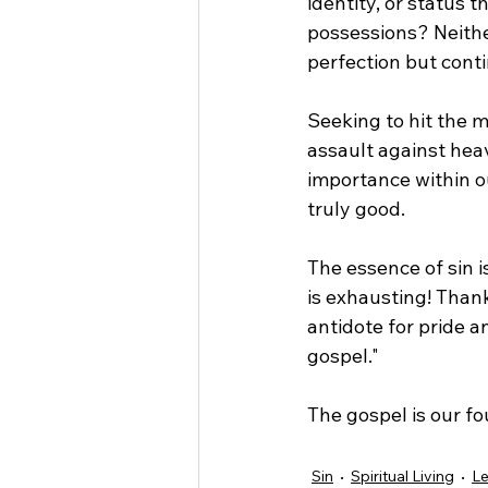
identity, or status 
possessions? Neither
perfection but contin
Seeking to hit the ma
assault against hea
importance within ou
truly good.
The essence of sin i
is exhausting! Than
antidote for pride an
gospel."
The gospel is our fo
Sin
Spiritual Living
Le