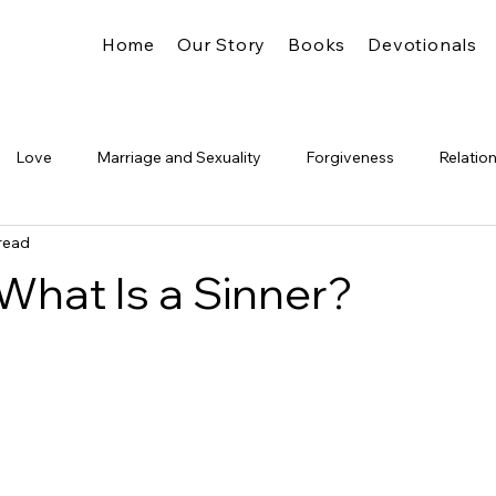
Home
Our Story
Books
Devotionals
Love
Marriage and Sexuality
Forgiveness
Relatio
read
Truth
Identity
The Church
Freedom
Legalism
 What Is a Sinner?
Glory
Pride &amp; Humility
Significance
The Kingdo
's Presence
Spiritual Formation