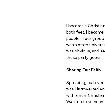
I became a Christia
both feet, I became
people in our group
was a state univers
was obvious, and se
those party goers.
Sharing Our Faith
Spreading out over 
was I introverted a
with a non-Christian
Walk up to someone 