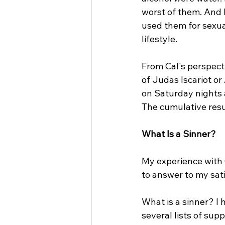
worst of them. And 
used them for sexual
lifestyle.
From Cal's perspect
of Judas Iscariot or
on Saturday nights a
The cumulative resu
What Is a Sinner?
My experience with 
to answer to my sati
What is a sinner? I
several lists of supp