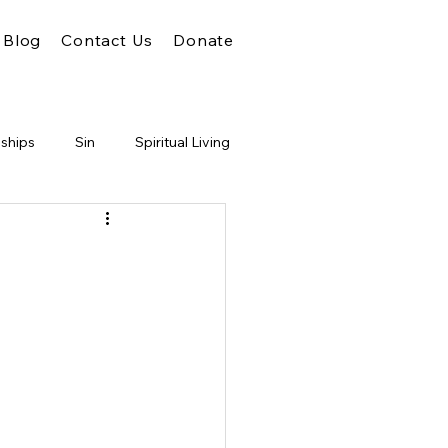
Blog
Contact Us
Donate
nships
Sin
Spiritual Living
Unity
Faith
God
m of God
Conflict
Judgment