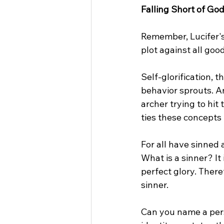
Falling Short of God
Remember, Lucifer's 
plot against all goo
Self-glorification, t
behavior sprouts. An
archer trying to hit
ties these concepts 
For all have sinned 
What is a sinner? I
perfect glory. There
sinner.
Can you name a pers