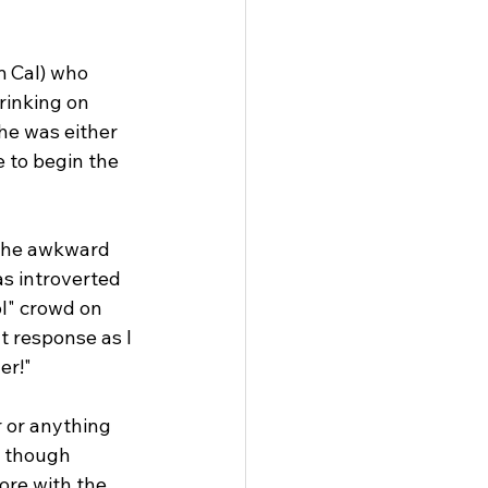
m Cal) who 
rinking on 
he was either 
 to begin the 
 the awkward 
as introverted 
l" crowd on 
t response as I 
er!"
 or anything 
s though 
ore with the 