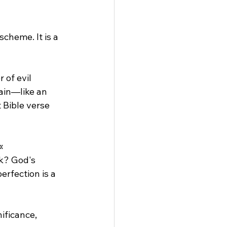
cheme. It is a 
 of evil 
ain—like an 
 Bible verse 
«
k? God's 
erfection is a 
ificance, 