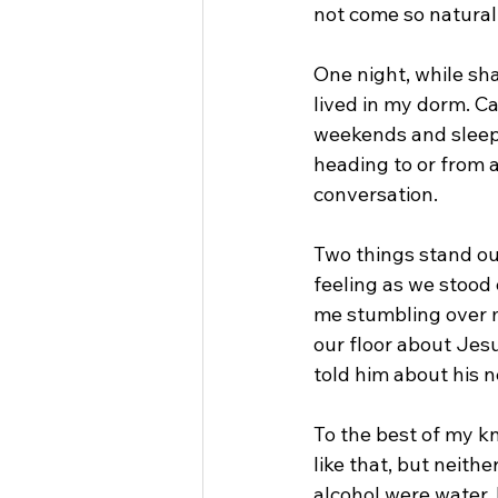
not come so natural
One night, while sha
lived in my dorm. Ca
weekends and sleepi
heading to or from a
conversation.
Two things stand ou
feeling as we stood 
me stumbling over my
our floor about Jesu
told him about his n
To the best of my k
like that, but neith
alcohol were water.