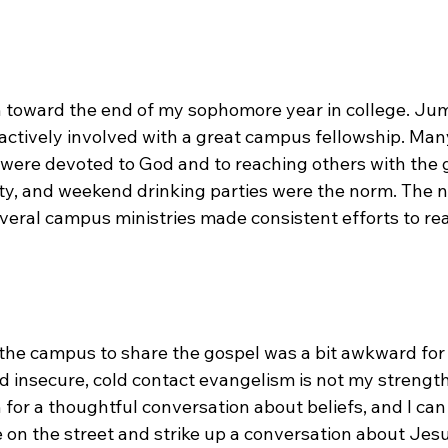
n toward the end of my sophomore year in college. Jum
 actively involved with a great campus fellowship. Man
 were devoted to God and to reaching others with the 
ity, and weekend drinking parties were the norm. The 
veral campus ministries made consistent efforts to rea
the campus to share the gospel was a bit awkward for 
nd insecure, cold contact evangelism is not my strengt
 for a thoughtful conversation about beliefs, and I can 
on the street and strike up a conversation about Jes