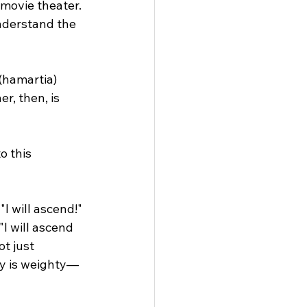
movie theater. 
understand the 
(hamartia) 
r, then, is 
o this 
I will ascend!" 
"I will ascend 
t just 
ry is weighty— 