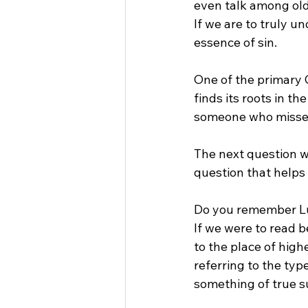
even talk among old
If we are to truly u
essence of sin.
One of the primary 
finds its roots in t
someone who misse
The next question we
question that helps 
Do you remember Luci
If we were to read be
to the place of highe
referring to the typ
something of true s