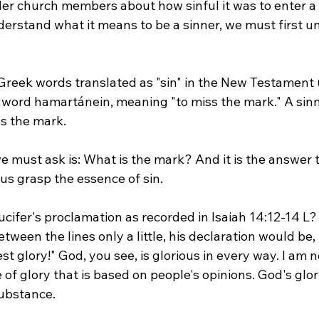
er church members about how sinful it was to enter a 
nderstand what it means to be a sinner, we must first 
Greek words translated as "sin" in the New Testament 
he word hamartánein, meaning "to miss the mark." A sinne
s the mark.
 must ask is: What is the mark? And it is the answer t
us grasp the essence of sin.
fer's proclamation as recorded in Isaiah 14:12-14 L? "
tween the lines only a little, his declaration would be, 
st glory!" God, you see, is glorious in every way. I am no
e of glory that is based on people's opinions. God's glo
ubstance.