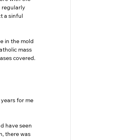
regularly 
 a sinful 
e in the mold 
atholic mass 
bases covered. 
years for me 
nd have seen 
n, there was 