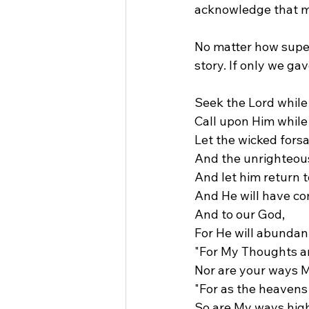
acknowledge that m
No matter how superi
story. If only we ga
Seek the Lord while
Call upon Him while 
Let the wicked fors
And the unrighteou
And let him return t
And He will have c
And to our God,
For He will abundan
"For My Thoughts ar
Nor are your ways M
"For as the heavens 
So are My ways hig