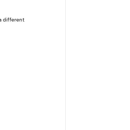
 different 