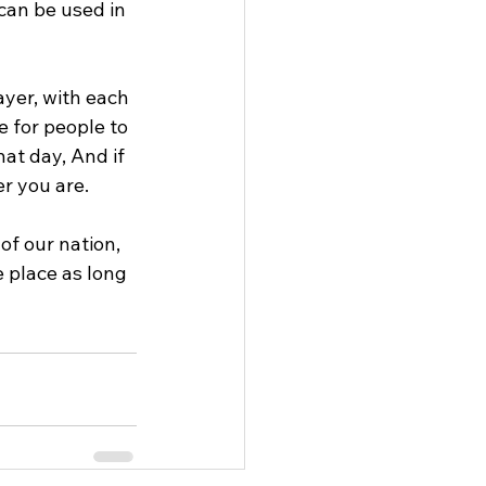
can be used in 
ayer, with each 
 for people to 
hat day, And if 
er you are.
of our nation, 
 place as long 