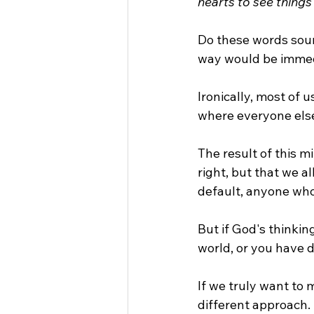
hearts to see things
Do these words soun
way would be immedia
Ironically, most of u
where everyone else
The result of this mi
right, but that we a
default, anyone who
But if God's thinkin
world, or you have 
If we truly want to 
different approach.