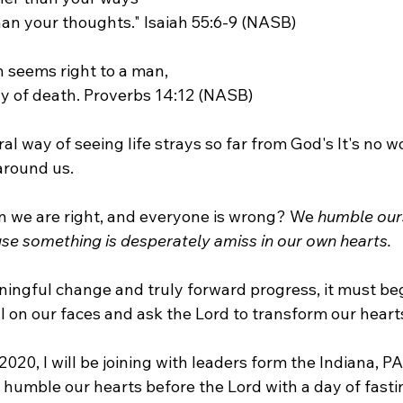
n your thoughts." Isaiah 55:6-9 (NASB)
h seems right to a man,
ay of death. Proverbs 14:12 (NASB)
al way of seeing life strays so far from God's It's no 
around us.
 we are right, and everyone is wrong? We 
humble our
se something is desperately amiss in our own hearts.
aningful change and truly forward progress, it must beg
ll on our faces and ask the Lord to transform our hear
020, I will be joining with leaders form the Indiana, PA
 humble our hearts before the Lord with a day of fasti