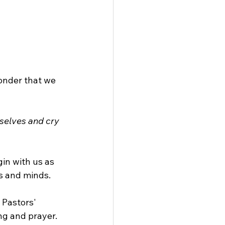
wonder that we 
selves and cry 
in with us as 
ts and minds.
 Pastors' 
ng and prayer. 