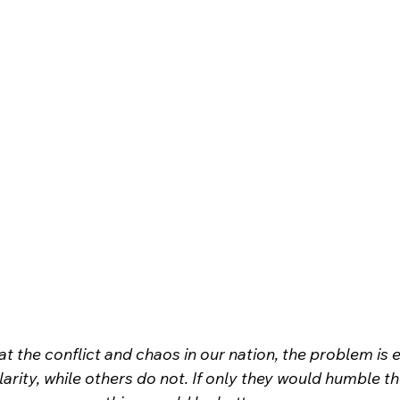
t the conflict and chaos in our nation, the problem is ev
clarity, while others do not. If only they would humble t