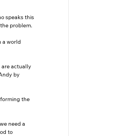
o speaks this 
 the problem.
n a world 
 are actually 
 Andy by 
sforming the 
 we need a 
od to 