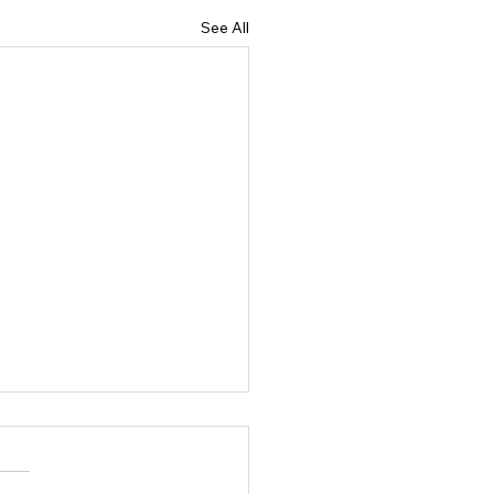
See All