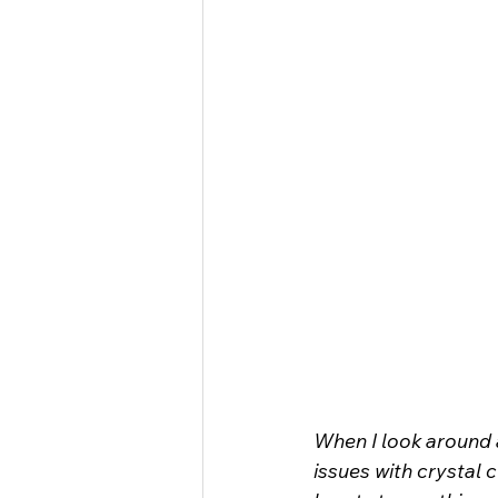
When I look around a
issues with crystal 