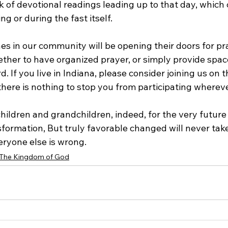
ek of devotional readings leading up to that day, which 
ng or during the fast itself.
es in our community will be opening their doors for pr
ther to have organized prayer, or simply provide space
. If you live in Indiana, please consider joining us on t
 there is nothing to stop you from participating wherev
children and grandchildren, indeed, for the very future 
formation, But truly favorable changed will never take
eryone else is wrong.
The Kingdom of God