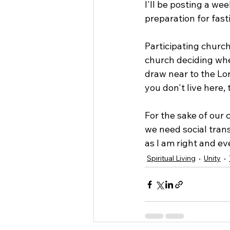
I'll be posting a we
preparation for fasti
Participating church
church deciding whe
draw near to the Lord
you don't live here,
For the sake of our 
we need social trans
as I am right and ev
Spiritual Living
Unity