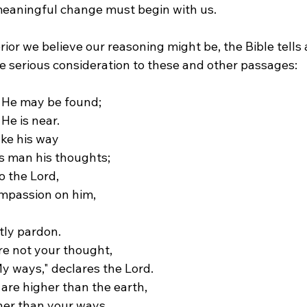
eaningful change must begin with us.
or we believe our reasoning might be, the Bible tells a
ve serious consideration to these and other passages:
 He may be found;
He is near.
ake his way
s man his thoughts;
o the Lord,
ompassion on him,
tly pardon.
e not your thought,
y ways," declares the Lord.
are higher than the earth, 
her than your ways