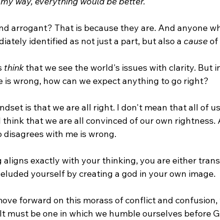
 my way, everything would be better.
d arrogant? That is because they are. And anyone wh
tely identified as not just a part, but also a 
cause
 of
s 
think
 that we see the world's issues with clarity. But i
 is wrong, how can we expect anything to go right?
ndset is that we are all right. I don't mean that all of us
ll think that we are all convinced of our own rightness.
 disagrees with me is wrong.
g aligns exactly with your thinking, you are either tran
deluded yourself by creating a god in your own image.
move forward on this morass of conflict and confusion,
 It must be one in which we humble ourselves before G