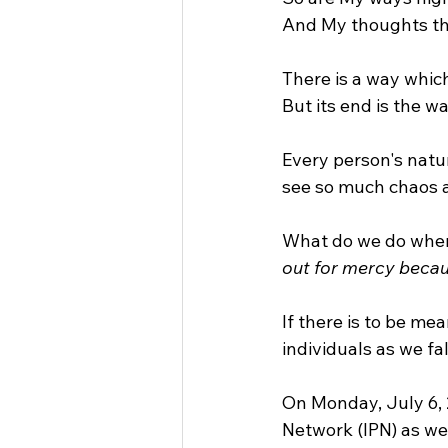
And My thoughts tha
There is a way whic
But its end is the w
Every person's natur
see so much chaos 
What do we do when
out for mercy becau
If there is to be me
individuals as we fa
On Monday, July 6, 2
Network (IPN) as we