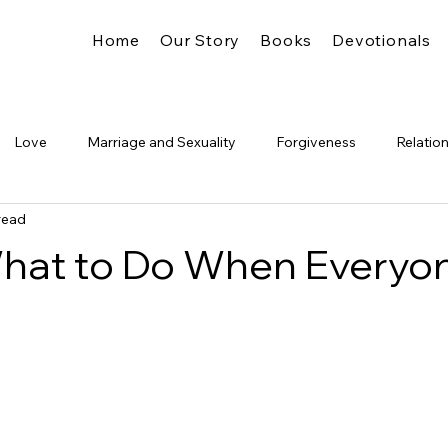
Home
Our Story
Books
Devotionals
Love
Marriage and Sexuality
Forgiveness
Relatio
read
Truth
Identity
The Church
Freedom
Legalism
What to Do When Everyo
Glory
Pride &amp; Humility
Significance
The Kingdo
g
's Presence
Spiritual Formation