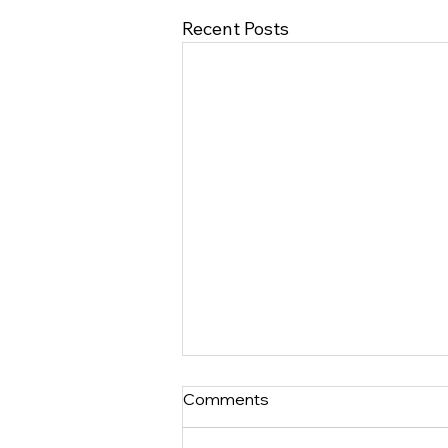
Recent Posts
Comments