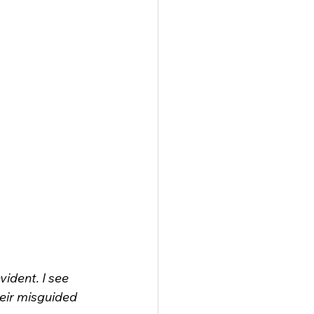
ident. I see 
heir misguided 