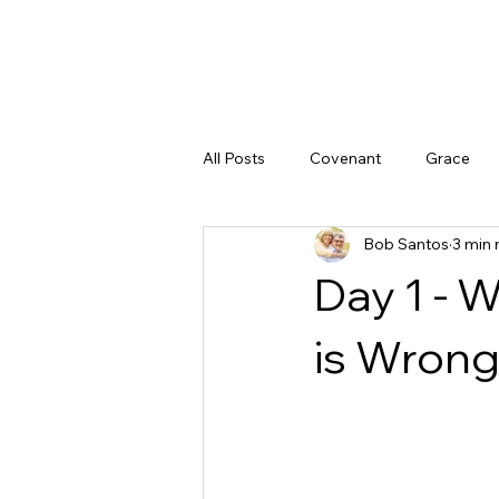
All Posts
Covenant
Grace
Bob Santos
3 min 
Doubt
God's Character
Day 1 - 
God's Promises
Peace
is Wron
Justice
The Gospel
God