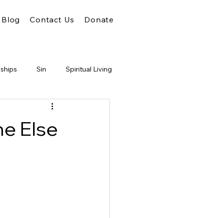
Blog
Contact Us
Donate
nships
Sin
Spiritual Living
Unity
Faith
God
ne Else
m of God
Conflict
Judgment