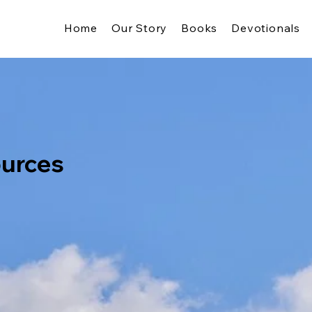
Home
Our Story
Books
Devotionals
ources