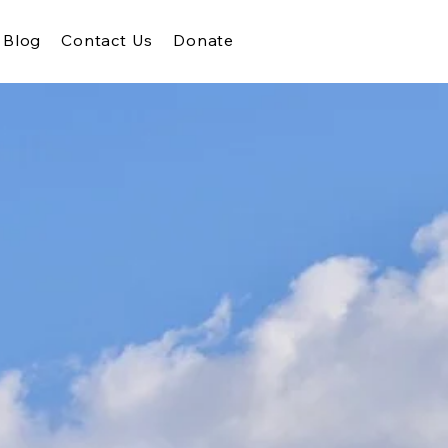
Blog
Contact Us
Donate