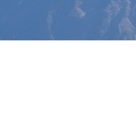
Free Book Do
T
a
The
hand 
effor