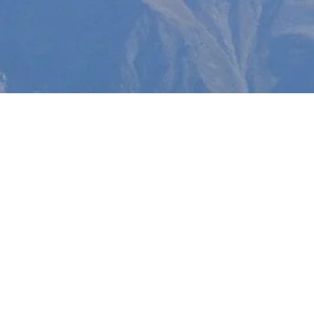
wnloads
hree of our digital books are
vailable at no cost.
Community Prayer Devotional
and
Greater Glory
go ha
to help facilitate community networking and prayer
ts. And though the book is only 144 written pages,
The