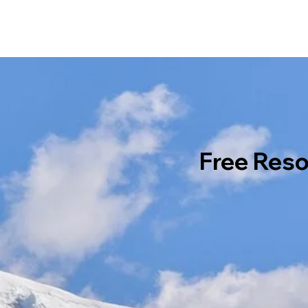
Free Res