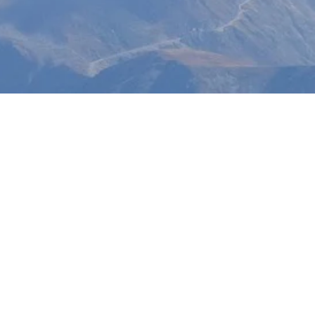
nd in
 Age